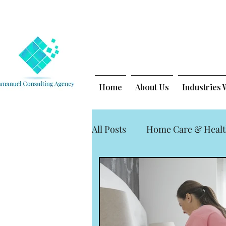
Home
About Us
Industries
All Posts
Home Care & Healt
Legal Nurse Consulting for