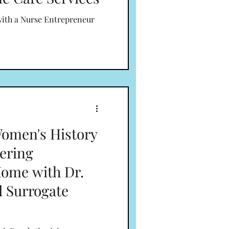
with a Nurse Entrepreneur
omen's History
ering
Home with Dr.
d Surrogate