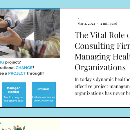
-
Mar 4, 2024
2 min read
The Vital Role 
Consulting Fir
Managing Heal
Organizations
In today's dynamic healthc
effective project managem
organizations has never b
-