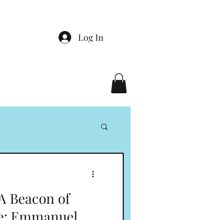
Log In
 A Beacon of
re: Emmanuel