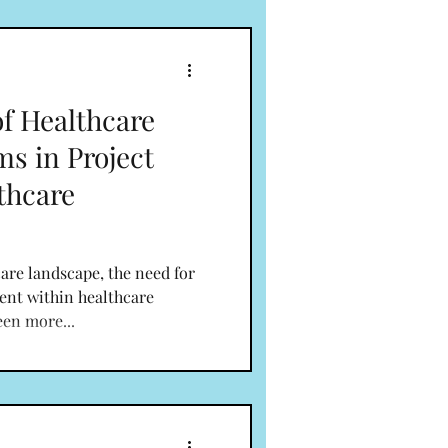
of Healthcare
ms in Project
thcare
are landscape, the need for
ent within healthcare
een more...