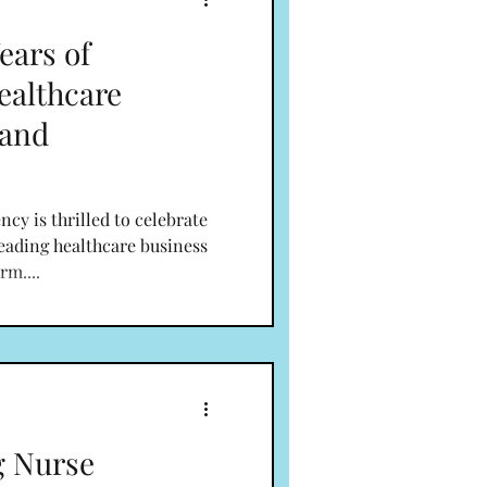
ears of
althcare
 and
y is thrilled to celebrate
leading healthcare business
rm....
g Nurse