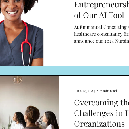
Entrepreneurs
of Our AI Tool
At Emmanuel Consulting A
healthcare consultancy fir
announce our 2024 Nursin
-
Jan 29, 2024
2 min read
Overcoming t
Challenges in 
Organizations