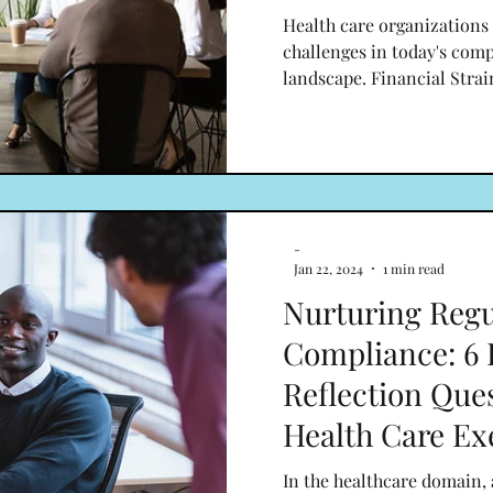
Health care organizations
challenges in today's com
landscape. Financial Strai
-
Jan 22, 2024
1 min read
Nurturing Regu
Compliance: 6 
Reflection Ques
Health Care Ex
In the healthcare domain,