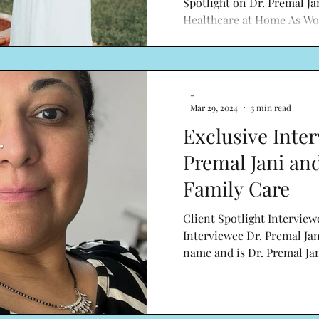
Spotlight on Dr. Premal Ja
Healthcare at Home As Wo
draws to a close, we are pri
-
Mar 29, 2024
3 min read
Exclusive Inter
Premal Jani an
Family Care
Client Spotlight Interview
Interviewee Dr. Premal Jan
name and is Dr. Premal Jani