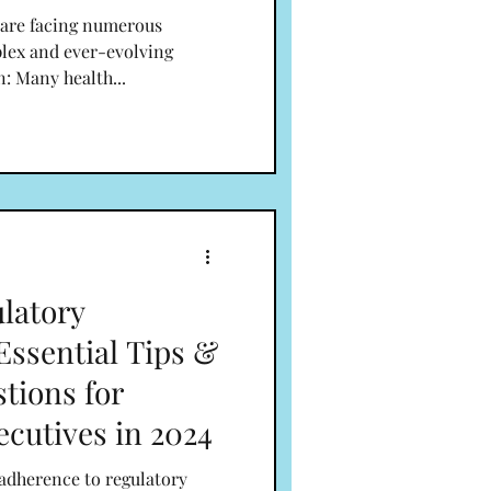
 are facing numerous
plex and ever-evolving
n: Many health...
latory
Essential Tips &
tions for
ecutives in 2024
 adherence to regulatory