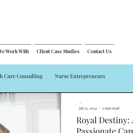
 We Work With
Client Case Studies
Contact Us
h Care Consulting
Nurse Entrepreneurs
 Law Firm
-
Jul 25, 2024
2 min read
Royal Destiny:
Passionate Ca