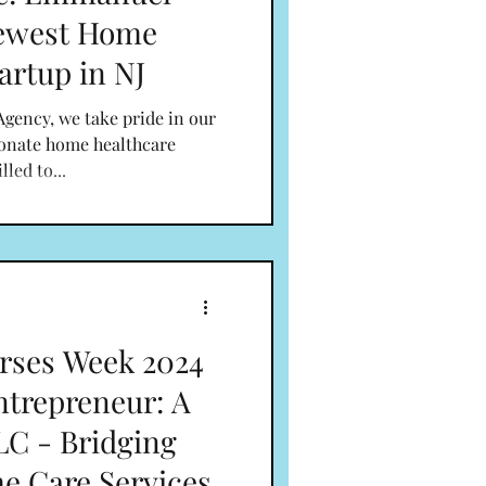
Newest Home
artup in NJ
gency, we take pride in our
ionate home healthcare
lled to...
rses Week 2024
ntrepreneur: A
C - Bridging
e Care Services