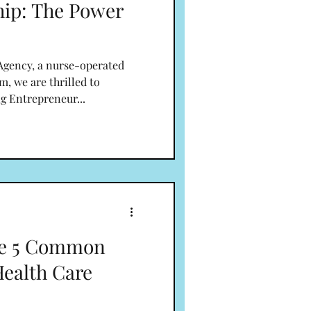
hip: The Power
gency, a nurse-operated
m, we are thrilled to
g Entrepreneur...
he 5 Common
Health Care