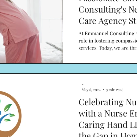
Consulting's 
Care Agency St
At Emmanuel Consulting A
role in fostering compass
services. Today, we are thri
-
May 6, 2024
3 min read
Celebrating Nu
with a Nurse E
Caring Hand LL
the Gap in Hom