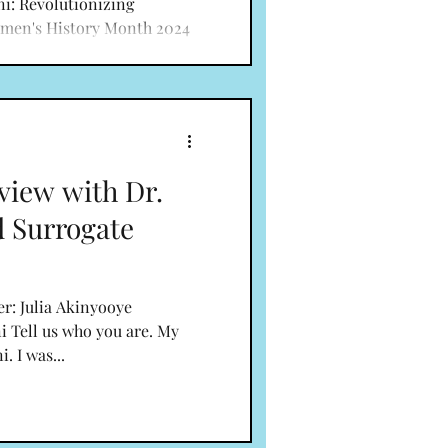
ni: Revolutionizing
men's History Month 2024
vileged to...
view with Dr.
d Surrogate
er: Julia Akinyooye
i Tell us who you are. My
. I was...