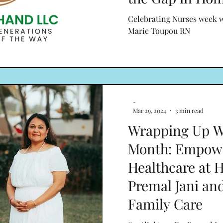
Celebrating Nurses week 
Marie Toupou RN
-
Mar 29, 2024
3 min read
Wrapping Up W
Month: Empow
Healthcare at 
Premal Jani an
Family Care