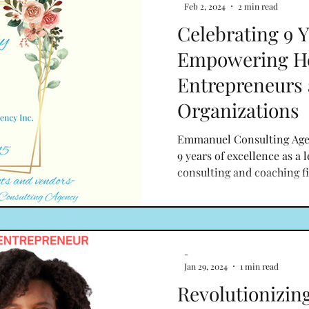
Feb 2, 2024
2 min read
Celebrating 9 Y
Empowering He
Entrepreneurs
Organizations
Emmanuel Consulting Agenc
9 years of excellence as a 
consulting and coaching fi
-
Jan 29, 2024
1 min read
Revolutionizin