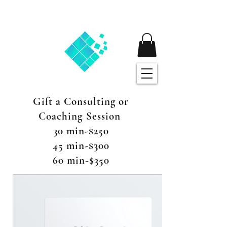
Gift a Consulting or
Coaching Session
30 min-$250
45 min-$300
60 min-$350