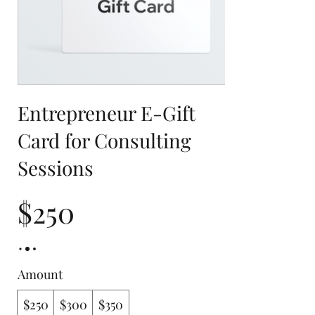
Entrepreneur E-Gift
Card for Consulting
Sessions
$250
Amount
$250
$300
$350