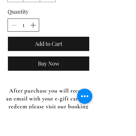
Quantity
Add to Cart
Buy Now
After purchase you will receive
an email with your e-gift card. To
redeem please visit our booking
page
here.
Questions?
Email us