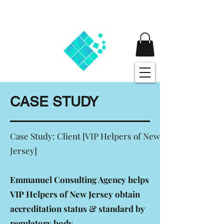
CASE STUDY
Case Study: Client [VIP Helpers of New
Jersey]
Emmanuel Consulting Agency helps
VIP Helpers of New Jersey obtain
accreditation status & standard by
regulatory body.