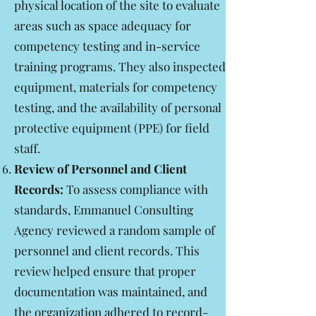
physical location of the site to evaluate
areas such as space adequacy for
competency testing and in-service
training programs. They also inspected
equipment, materials for competency
testing, and the availability of personal
protective equipment (PPE) for field
staff.
Review of Personnel and Client
Records:
To assess compliance with
standards, Emmanuel Consulting
Agency reviewed a random sample of
personnel and client records. This
review helped ensure that proper
documentation was maintained, and
the organization adhered to record-