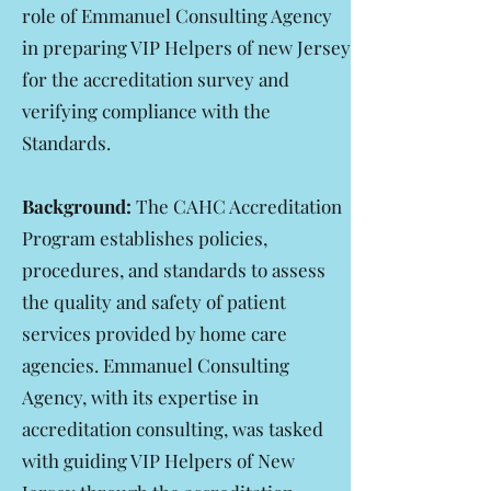
role of Emmanuel Consulting Agency
in preparing VIP Helpers of new Jersey
for the accreditation survey and
verifying compliance with the
Standards.
Background:
The CAHC Accreditation
Program establishes policies,
procedures, and standards to assess
the quality and safety of patient
services provided by home care
agencies. Emmanuel Consulting
Agency, with its expertise in
accreditation consulting, was tasked
with guiding VIP Helpers of New