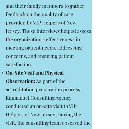
and their family members to gather
feedback on the quality of care
provided by VIP Helpers of New
Jersey. These interviews helped assess
the organization's effectiveness in
meeting patient needs, addressing
concerns, and ensuring patient
satisfaction.
On-Site Visit and Physical
Observation:
As part of the
accreditation preparation process,
Emmanuel Consulting Agency
conducted an on-site visit to VIP
Helpers of New Jersey. During the
visit, the consulting team observed the