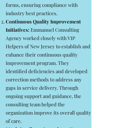
forms, ensuring compliance with
industry best practices.
Continuous Quality Improvement
Initiatives:
Emmanuel Consulting
Agency worked closely with VIP
Helpers of New Jersey to establish and
enhance their continuous quality
improvement program. They
identified deficiencies and developed
correction methods to address any
gaps in service delivery. Through
ongoing support and guidance, the
consulting team helped the
organization improve its overall quality
of care.