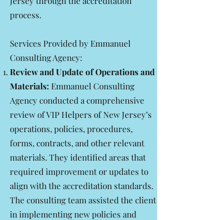
Jersey through the accreditation
process.
Services Provided by Emmanuel
Consulting Agency:
Review and Update of Operations and
Materials:
Emmanuel Consulting
Agency conducted a comprehensive
review of VIP Helpers of New Jersey’s
operations, policies, procedures,
forms, contracts, and other relevant
materials. They identified areas that
required improvement or updates to
align with the accreditation standards.
The consulting team assisted the client
in implementing new policies and