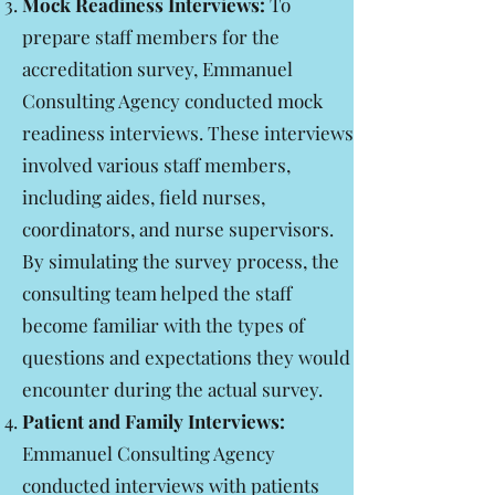
Mock Readiness Interviews:
To
prepare staff members for the
accreditation survey, Emmanuel
Consulting Agency conducted mock
readiness interviews. These interviews
involved various staff members,
including aides, field nurses,
coordinators, and nurse supervisors.
By simulating the survey process, the
consulting team helped the staff
become familiar with the types of
questions and expectations they would
encounter during the actual survey.
Patient and Family Interviews:
Emmanuel Consulting Agency
conducted interviews with patients