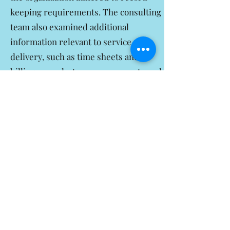
keeping requirements. The consulting
team also examined additional
information relevant to service
delivery, such as time sheets and
billing records, to ensure accurate and
thorough documentation.
Conclusion:
Emmanuel Consulting
Agency played a crucial role in
assisting VIP Helpers of New Jersey in
their quest for accreditation from
CAHC. Through their comprehensive
services, including the review and
update of operations, mock readiness
interviews, patient and family