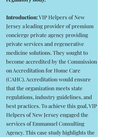
Introduction:
VIP Helpers of New
Jersey a leading provider of premium
concierge private agency providing
private services and regenerative
medicine solutions. They sought to
become accredited by the Commission
on Accreditation for Home Care
(CAHC). Accreditation would ensure
that the organization meets state
regulations, industry guidelines, and
best practices. To achieve this goal, VIP
Helpers of New Jersey engaged the
services of Emmanuel Consulting
Agency. This case study highlights the